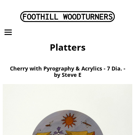
FOOTHILL WOODTURNERS
Platters
Cherry with Pyrography & Acrylics - 7 Dia. -
by Steve E