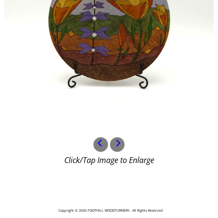
Click/Tap Image to Enlarge
Copyright © 2026 FOOTHILL WOODTURNERS - All Rights Reserved