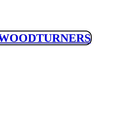
 WOODTURNERS