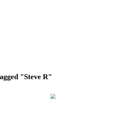
tagged "Steve R"