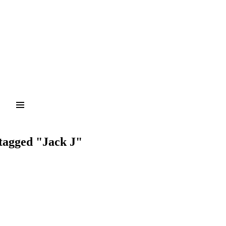
tagged "Jack J"