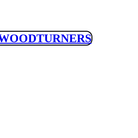
 WOODTURNERS