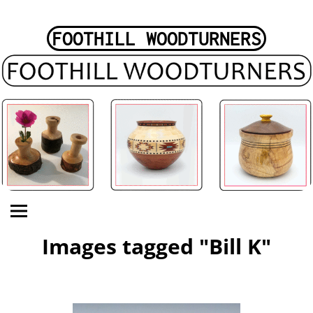
FOOTHILL WOODTURNERS
Images tagged "Bill K"